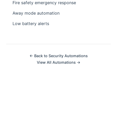
Fire safety emergency response
Away mode automation
Low battery alerts
← Back to Security Automations
View All Automations →