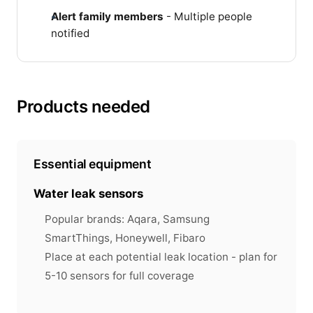
Alert family members
- Multiple people
notified
Products needed
Essential equipment
Water leak sensors
Popular brands: Aqara, Samsung
SmartThings, Honeywell, Fibaro
Place at each potential leak location - plan for
5-10 sensors for full coverage