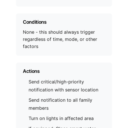
Conditions
None - this should always trigger
regardless of time, mode, or other
factors
Actions
Send critical/high-priority
notification with sensor location
Send notification to all family
members
Turn on lights in affected area