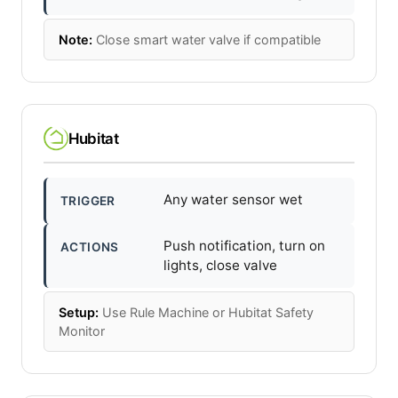
Note:
Close smart water valve if compatible
Hubitat
Any water sensor wet
TRIGGER
Push notification, turn on
ACTIONS
lights, close valve
Setup:
Use Rule Machine or Hubitat Safety
Monitor