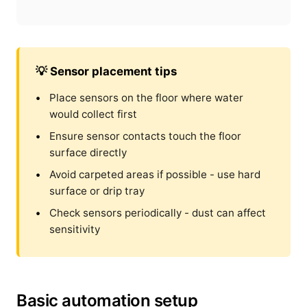
💡 Sensor placement tips
Place sensors on the floor where water
would collect first
Ensure sensor contacts touch the floor
surface directly
Avoid carpeted areas if possible - use hard
surface or drip tray
Check sensors periodically - dust can affect
sensitivity
Basic automation setup