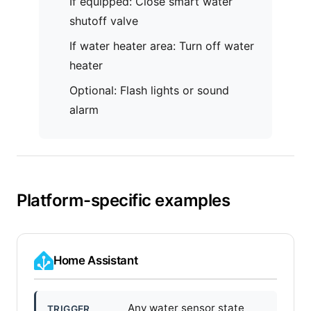
If equipped: Close smart water
shutoff valve
If water heater area: Turn off water
heater
Optional: Flash lights or sound
alarm
Platform-specific examples
Home Assistant
Any water sensor state
TRIGGER