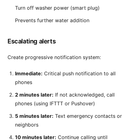
Turn off washer power (smart plug)
Prevents further water addition
Escalating alerts
Create progressive notification system:
Immediate:
Critical push notification to all
phones
2 minutes later:
If not acknowledged, call
phones (using IFTTT or Pushover)
5 minutes later:
Text emergency contacts or
neighbors
10 minutes later:
Continue calling until