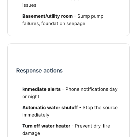
issues
Basement/utility room
- Sump pump
failures, foundation seepage
Response actions
Immediate alerts
- Phone notifications day
or night
Automatic water shutoff
- Stop the source
immediately
Turn off water heater
- Prevent dry-fire
damage