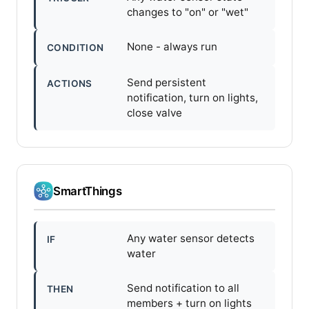
changes to "on" or "wet"
None - always run
CONDITION
Send persistent
ACTIONS
notification, turn on lights,
close valve
SmartThings
Any water sensor detects
IF
water
Send notification to all
THEN
members + turn on lights