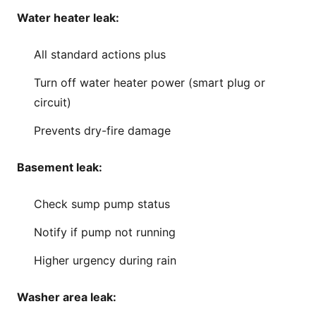
Water heater leak:
All standard actions plus
Turn off water heater power (smart plug or
circuit)
Prevents dry-fire damage
Basement leak:
Check sump pump status
Notify if pump not running
Higher urgency during rain
Washer area leak: