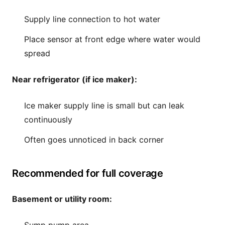
Supply line connection to hot water
Place sensor at front edge where water would
spread
Near refrigerator (if ice maker):
Ice maker supply line is small but can leak
continuously
Often goes unnoticed in back corner
Recommended for full coverage
Basement or utility room: