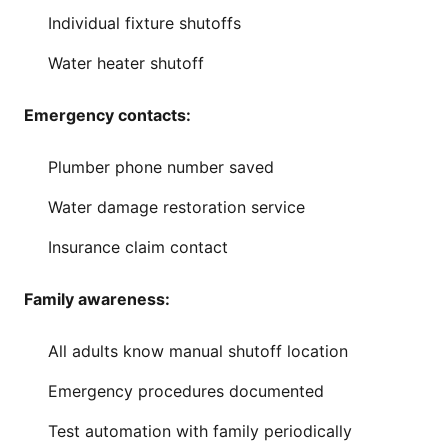
Individual fixture shutoffs
Water heater shutoff
Emergency contacts:
Plumber phone number saved
Water damage restoration service
Insurance claim contact
Family awareness:
All adults know manual shutoff location
Emergency procedures documented
Test automation with family periodically