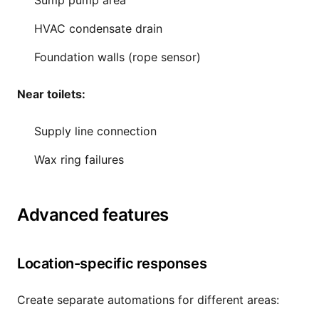
Sump pump area
HVAC condensate drain
Foundation walls (rope sensor)
Near toilets:
Supply line connection
Wax ring failures
Advanced features
Location-specific responses
Create separate automations for different areas: