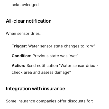
acknowledged
All-clear notification
When sensor dries:
Trigger:
Water sensor state changes to “dry”
Condition:
Previous state was “wet”
Action:
Send notification “Water sensor dried -
check area and assess damage”
Integration with insurance
Some insurance companies offer discounts for: