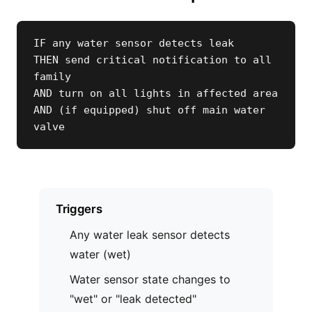
IF any water sensor detects leak

THEN send critical notification to all 
family

AND turn on all lights in affected area

AND (if equipped) shut off main water 
valve
Triggers
Any water leak sensor detects
water (wet)
Water sensor state changes to
"wet" or "leak detected"