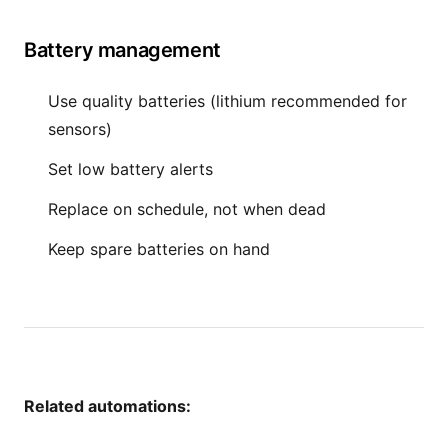
Battery management
Use quality batteries (lithium recommended for
sensors)
Set low battery alerts
Replace on schedule, not when dead
Keep spare batteries on hand
Related automations: