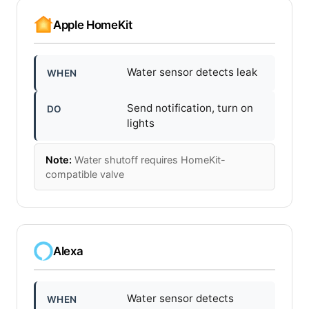
Apple HomeKit
Water sensor detects leak
WHEN
Send notification, turn on
DO
lights
Note:
Water shutoff requires HomeKit-
compatible valve
Alexa
Water sensor detects
WHEN