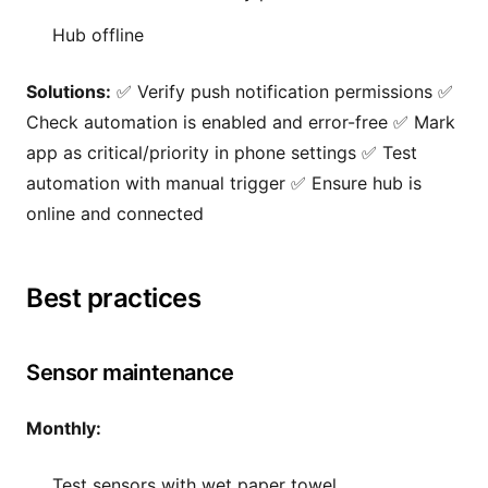
Hub offline
Solutions:
✅ Verify push notification permissions ✅
Check automation is enabled and error-free ✅ Mark
app as critical/priority in phone settings ✅ Test
automation with manual trigger ✅ Ensure hub is
online and connected
Best practices
Sensor maintenance
Monthly:
Test sensors with wet paper towel