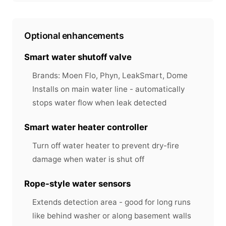
Optional enhancements
Smart water shutoff valve
Brands: Moen Flo, Phyn, LeakSmart, Dome
Installs on main water line - automatically
stops water flow when leak detected
Smart water heater controller
Turn off water heater to prevent dry-fire
damage when water is shut off
Rope-style water sensors
Extends detection area - good for long runs
like behind washer or along basement walls