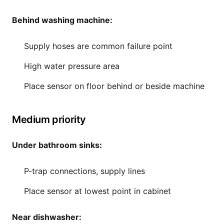
Behind washing machine:
Supply hoses are common failure point
High water pressure area
Place sensor on floor behind or beside machine
Medium priority
Under bathroom sinks:
P-trap connections, supply lines
Place sensor at lowest point in cabinet
Near dishwasher: