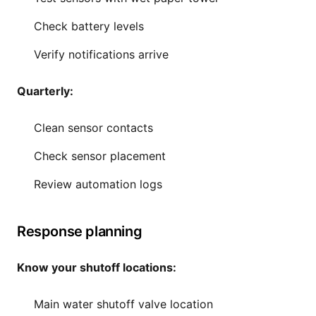
Check battery levels
Verify notifications arrive
Quarterly:
Clean sensor contacts
Check sensor placement
Review automation logs
Response planning
Know your shutoff locations:
Main water shutoff valve location