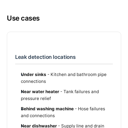
Use cases
Leak detection locations
Under sinks
- Kitchen and bathroom pipe
connections
Near water heater
- Tank failures and
pressure relief
Behind washing machine
- Hose failures
and connections
Near dishwasher
- Supply line and drain