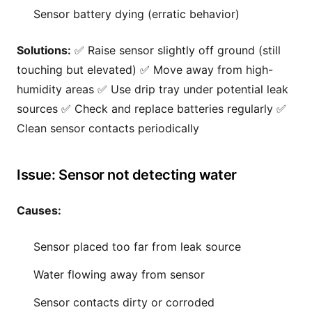
Sensor battery dying (erratic behavior)
Solutions:
✅ Raise sensor slightly off ground (still
touching but elevated) ✅ Move away from high-
humidity areas ✅ Use drip tray under potential leak
sources ✅ Check and replace batteries regularly ✅
Clean sensor contacts periodically
Issue: Sensor not detecting water
Causes:
Sensor placed too far from leak source
Water flowing away from sensor
Sensor contacts dirty or corroded