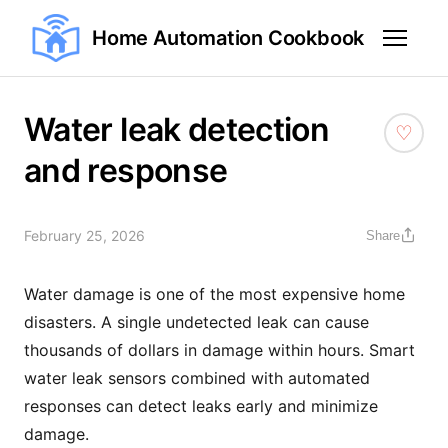
Home Automation Cookbook
Water leak detection
and response
February 25, 2026
Share
Water damage is one of the most expensive home
disasters. A single undetected leak can cause
thousands of dollars in damage within hours. Smart
water leak sensors combined with automated
responses can detect leaks early and minimize
damage.