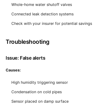
Whole-home water shutoff valves
Connected leak detection systems
Check with your insurer for potential savings
Troubleshooting
Issue: False alerts
Causes:
High humidity triggering sensor
Condensation on cold pipes
Sensor placed on damp surface