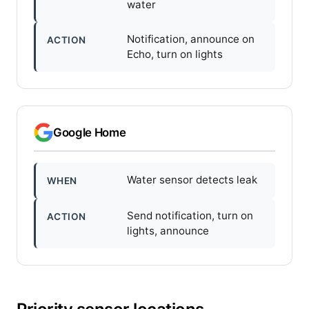
water
Notification, announce on
ACTION
Echo, turn on lights
Google Home
Water sensor detects leak
WHEN
Send notification, turn on
ACTION
lights, announce