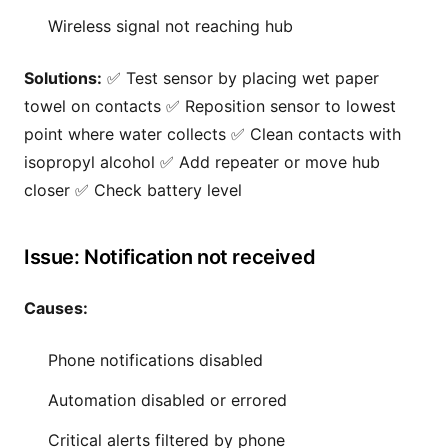
Wireless signal not reaching hub
Solutions:
✅ Test sensor by placing wet paper
towel on contacts ✅ Reposition sensor to lowest
point where water collects ✅ Clean contacts with
isopropyl alcohol ✅ Add repeater or move hub
closer ✅ Check battery level
Issue: Notification not received
Causes:
Phone notifications disabled
Automation disabled or errored
Critical alerts filtered by phone