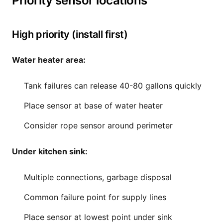
Priority sensor locations
High priority (install first)
Water heater area:
Tank failures can release 40-80 gallons quickly
Place sensor at base of water heater
Consider rope sensor around perimeter
Under kitchen sink:
Multiple connections, garbage disposal
Common failure point for supply lines
Place sensor at lowest point under sink