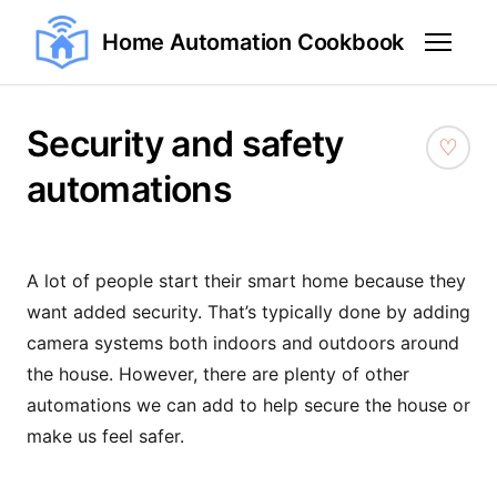
Home Automation Cookbook
Security and safety
automations
A lot of people start their smart home because they
want added security. That’s typically done by adding
camera systems both indoors and outdoors around
the house. However, there are plenty of other
automations we can add to help secure the house or
make us feel safer.