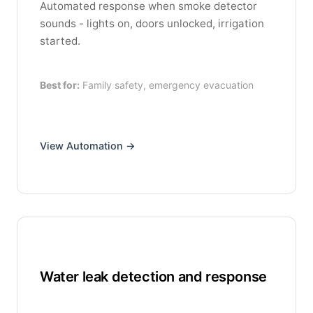
Automated response when smoke detector
sounds - lights on, doors unlocked, irrigation
started.
Best for:
Family safety, emergency evacuation
View Automation →
Water leak detection and response