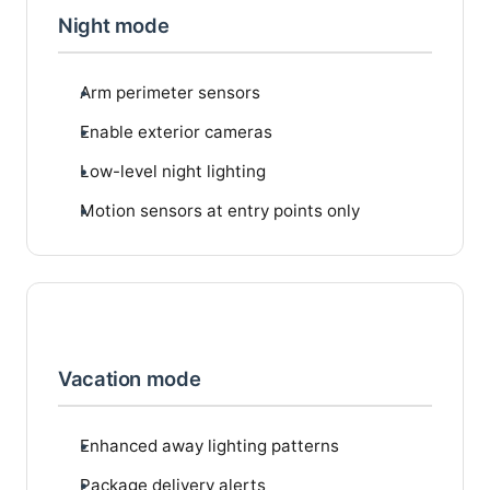
Night mode
Arm perimeter sensors
Enable exterior cameras
Low-level night lighting
Motion sensors at entry points only
Vacation mode
Enhanced away lighting patterns
Package delivery alerts