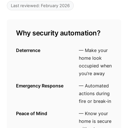
Last reviewed: February 2026
Why security automation?
Deterrence
— Make your
home look
occupied when
you’re away
Emergency Response
— Automated
actions during
fire or break-in
Peace of Mind
— Know your
home is secure