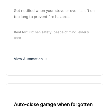
Get notified when your stove or oven is left on
too long to prevent fire hazards.
Best for:
Kitchen safety, peace of mind, elderly
care
View Automation →
Auto-close garage when forgotten