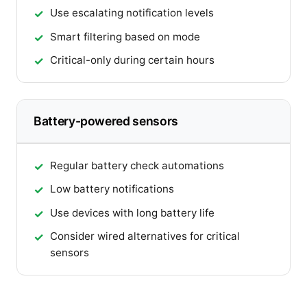
Use escalating notification levels
Smart filtering based on mode
Critical-only during certain hours
Battery-powered sensors
Regular battery check automations
Low battery notifications
Use devices with long battery life
Consider wired alternatives for critical
sensors