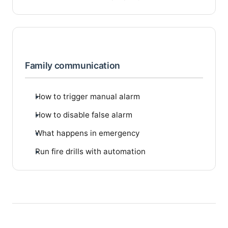
Family communication
How to trigger manual alarm
How to disable false alarm
What happens in emergency
Run fire drills with automation