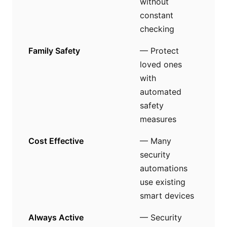
without
constant
checking
Family Safety
— Protect
loved ones
with
automated
safety
measures
Cost Effective
— Many
security
automations
use existing
smart devices
Always Active
— Security