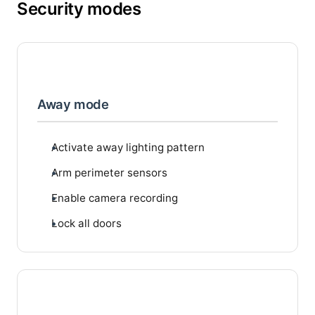
Security modes
Away mode
Activate away lighting pattern
Arm perimeter sensors
Enable camera recording
Lock all doors