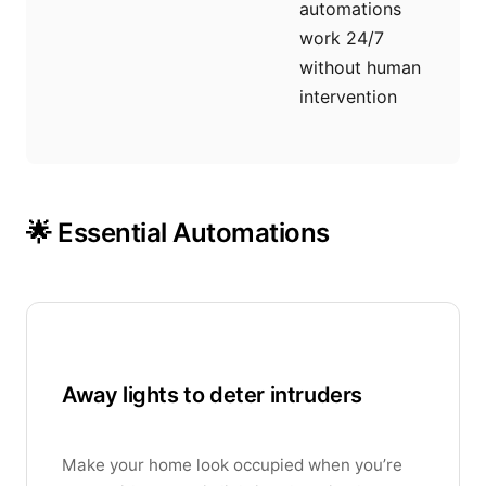
automations
work 24/7
without human
intervention
🌟 Essential Automations
Away lights to deter intruders
Make your home look occupied when you’re