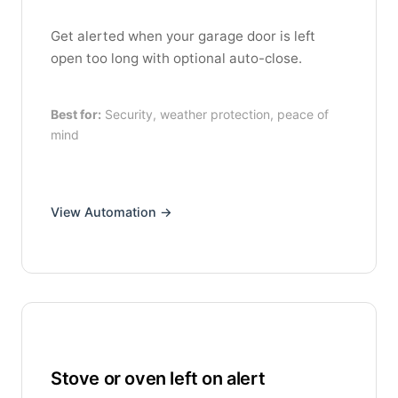
Get alerted when your garage door is left
open too long with optional auto-close.
Best for:
Security, weather protection, peace of
mind
View Automation →
Stove or oven left on alert