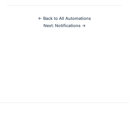
← Back to All Automations
Next: Notifications →
Made with ❤️ by fellow automators