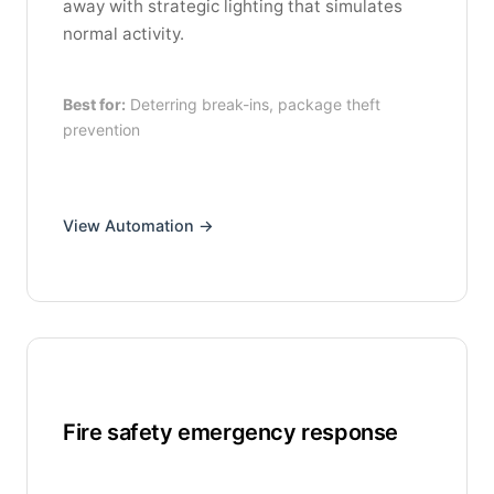
away with strategic lighting that simulates
normal activity.
Best for:
Deterring break-ins, package theft
prevention
View Automation →
Fire safety emergency response