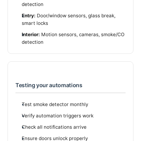
detection
Entry:
Door/window sensors, glass break,
smart locks
Interior:
Motion sensors, cameras, smoke/CO
detection
Testing your automations
Test smoke detector monthly
Verify automation triggers work
Check all notifications arrive
Ensure doors unlock properly