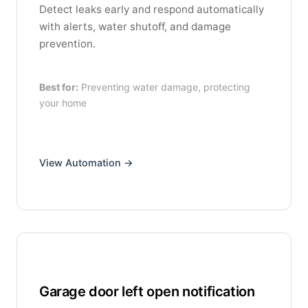
Detect leaks early and respond automatically
with alerts, water shutoff, and damage
prevention.
Best for:
Preventing water damage, protecting
your home
View Automation →
Garage door left open notification