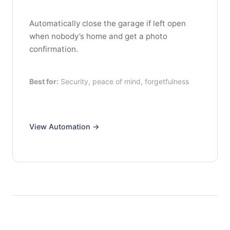
Automatically close the garage if left open
when nobody’s home and get a photo
confirmation.
Best for:
Security, peace of mind, forgetfulness
View Automation →