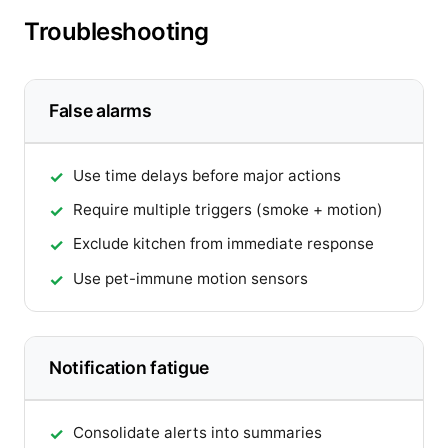
Troubleshooting
False alarms
Use time delays before major actions
Require multiple triggers (smoke + motion)
Exclude kitchen from immediate response
Use pet-immune motion sensors
Notification fatigue
Consolidate alerts into summaries