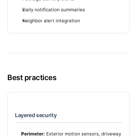
Daily notification summaries
Neighbor alert integration
Best practices
Layered security
Perimeter:
Exterior motion sensors, driveway