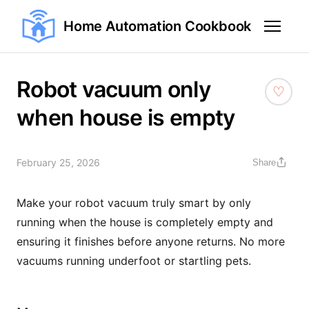
Home Automation Cookbook
Robot vacuum only
when house is empty
February 25, 2026
Share
Make your robot vacuum truly smart by only
running when the house is completely empty and
ensuring it finishes before anyone returns. No more
vacuums running underfoot or startling pets.