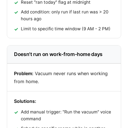
Reset "ran today" flag at midnight
Add condition: only run if last run was > 20
hours ago
Limit to specific time window (9 AM - 2 PM)
Doesn't run on work-from-home days
Problem:
Vacuum never runs when working
from home.
Solutions:
Add manual trigger: "Run the vacuum" voice
command