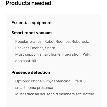
Products needed
Essential equipment
Smart robot vacuum
Popular brands: iRobot Roomba, Roborock,
Ecovacs Deebot, Shark
Must support smart home integration (WiFi,
app control)
Presence detection
Options: Phone GPS/geofencing, Life360,
smart home presence
Must track all household members accurately