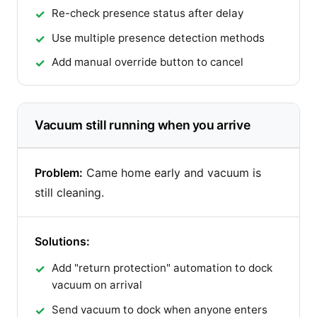
Re-check presence status after delay
Use multiple presence detection methods
Add manual override button to cancel
Vacuum still running when you arrive
Problem:
Came home early and vacuum is
still cleaning.
Solutions:
Add "return protection" automation to dock
vacuum on arrival
Send vacuum to dock when anyone enters