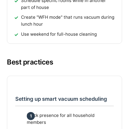
Schedule specific rooms while in another
part of house
Create "WFH mode" that runs vacuum during
lunch hour
Use weekend for full-house cleaning
Best practices
Setting up smart vacuum scheduling
Track presence for all household
members