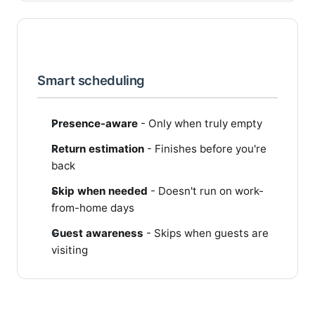
Smart scheduling
Presence-aware
- Only when truly empty
Return estimation
- Finishes before you're
back
Skip when needed
- Doesn't run on work-
from-home days
Guest awareness
- Skips when guests are
visiting