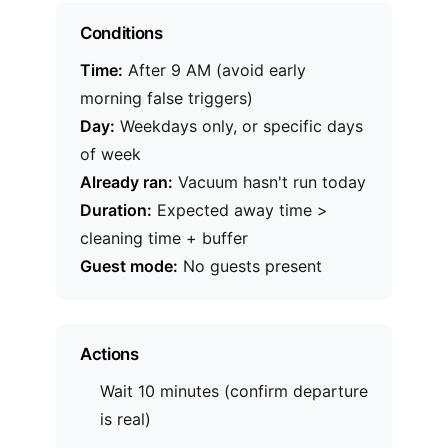
Conditions
Time:
After 9 AM (avoid early
morning false triggers)
Day:
Weekdays only, or specific days
of week
Already ran:
Vacuum hasn't run today
Duration:
Expected away time >
cleaning time + buffer
Guest mode:
No guests present
Actions
Wait 10 minutes (confirm departure
is real)