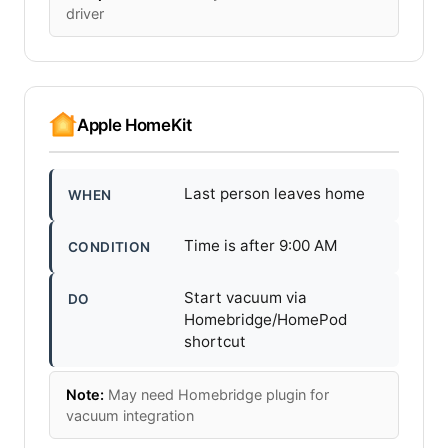
driver
Apple HomeKit
Last person leaves home
WHEN
Time is after 9:00 AM
CONDITION
Start vacuum via
DO
Homebridge/HomePod
shortcut
Note:
May need Homebridge plugin for
vacuum integration