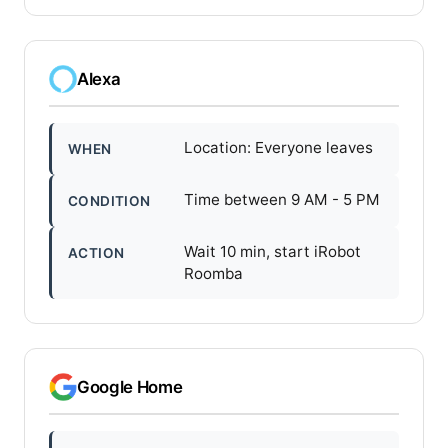
Alexa
Location: Everyone leaves
WHEN
Time between 9 AM - 5 PM
CONDITION
Wait 10 min, start iRobot
ACTION
Roomba
Google Home