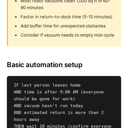
Most robot vacuums clean 1,000 sq ft in 60-
90 minutes
Factor in return-to-dock time (5-10 minutes)
Add buffer time for unexpected obstacles
Consider if vacuum needs to empty mid-cycle
Basic automation setup
IF last person leaves home

AND time is after 9:00 AM (everyone 
should be gone for work)

AND vacuum hasn't run today

AND estimated return is more than 2 
hours away

THEN wait 10 minutes (confirm everyone 