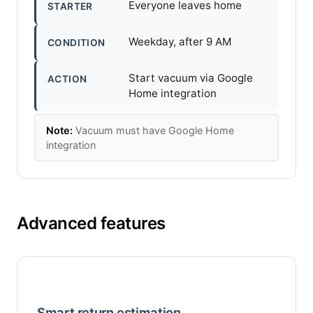
Everyone leaves home
STARTER
Weekday, after 9 AM
CONDITION
Start vacuum via Google
ACTION
Home integration
Note:
Vacuum must have Google Home
integration
Advanced features
Smart return estimation