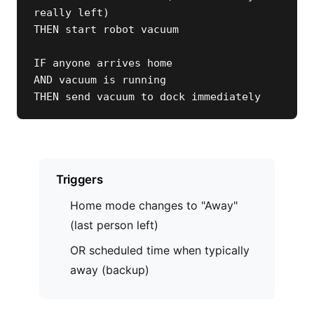
really left)

THEN start robot vacuum

IF anyone arrives home

AND vacuum is running

THEN send vacuum to dock immediately
Triggers
Home mode changes to "Away"
(last person left)
OR scheduled time when typically
away (backup)