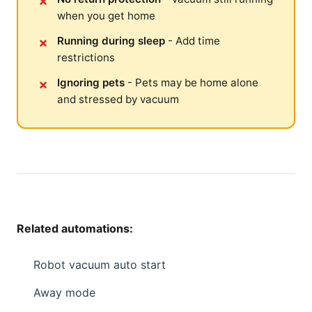
when you get home
Running during sleep
- Add time
restrictions
Ignoring pets
- Pets may be home alone
and stressed by vacuum
Related automations:
Robot vacuum auto start
Away mode