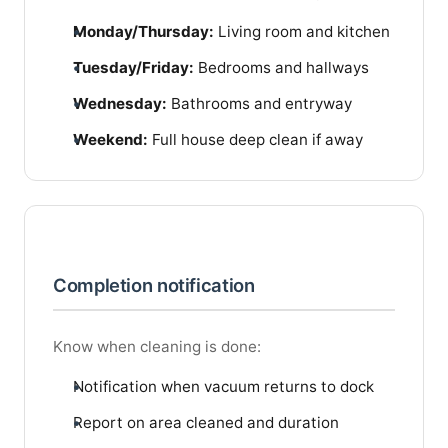
Monday/Thursday:
Living room and kitchen
Tuesday/Friday:
Bedrooms and hallways
Wednesday:
Bathrooms and entryway
Weekend:
Full house deep clean if away
Completion notification
Know when cleaning is done:
Notification when vacuum returns to dock
Report on area cleaned and duration