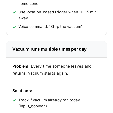
home zone
Use location-based trigger when 10-15 min
away
Voice command: "Stop the vacuum"
Vacuum runs multiple times per day
Problem:
Every time someone leaves and
returns, vacuum starts again.
Solutions:
Track if vacuum already ran today
(input_boolean)