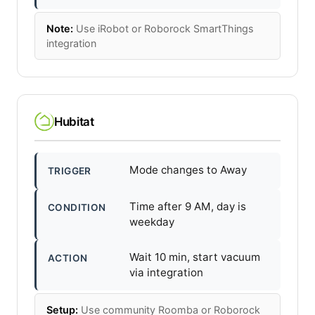
Note:
Use iRobot or Roborock SmartThings
integration
Hubitat
Mode changes to Away
TRIGGER
Time after 9 AM, day is
CONDITION
weekday
Wait 10 min, start vacuum
ACTION
via integration
Setup:
Use community Roomba or Roborock