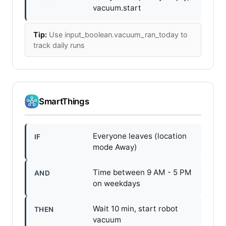
vacuum.start
Tip:
Use input_boolean.vacuum_ran_today to
track daily runs
SmartThings
Everyone leaves (location
IF
mode Away)
Time between 9 AM - 5 PM
AND
on weekdays
Wait 10 min, start robot
THEN
vacuum