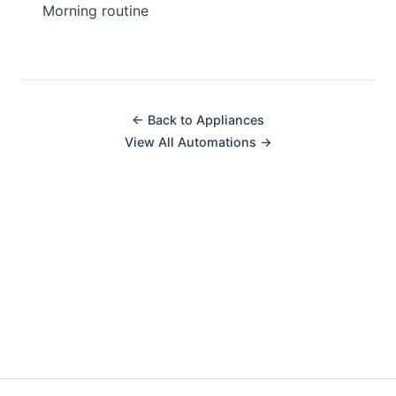
Morning routine
← Back to Appliances
View All Automations →