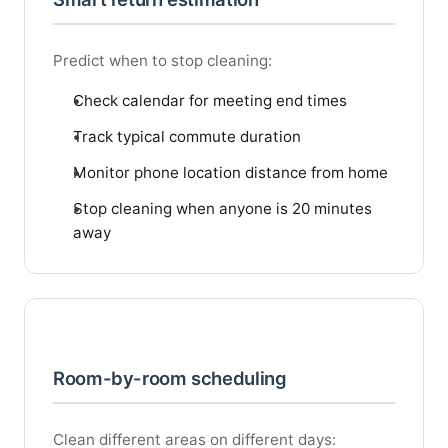
Predict when to stop cleaning:
Check calendar for meeting end times
Track typical commute duration
Monitor phone location distance from home
Stop cleaning when anyone is 20 minutes
away
Room-by-room scheduling
Clean different areas on different days: