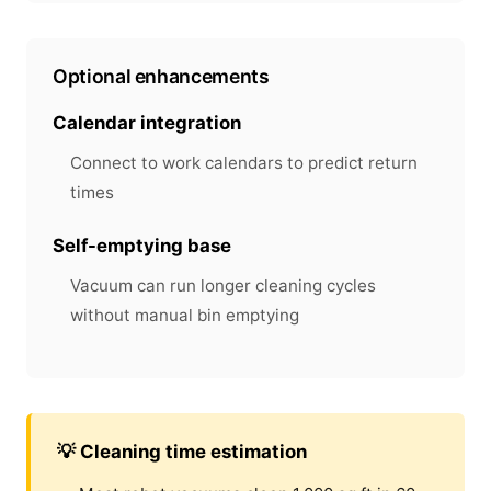
Optional enhancements
Calendar integration
Connect to work calendars to predict return
times
Self-emptying base
Vacuum can run longer cleaning cycles
without manual bin emptying
💡 Cleaning time estimation