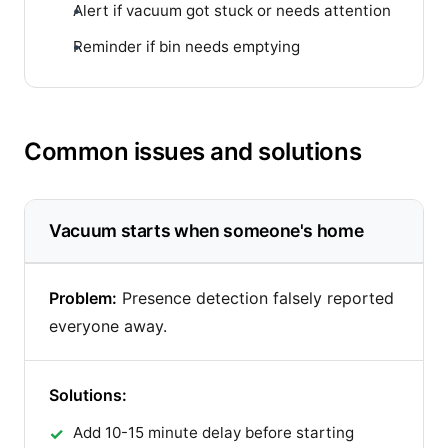
Alert if vacuum got stuck or needs attention
Reminder if bin needs emptying
Common issues and solutions
Vacuum starts when someone's home
Problem:
Presence detection falsely reported
everyone away.
Solutions:
Add 10-15 minute delay before starting