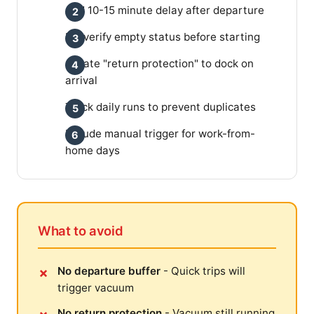
Add 10-15 minute delay after departure
Re-verify empty status before starting
Create "return protection" to dock on
arrival
Track daily runs to prevent duplicates
Include manual trigger for work-from-
home days
What to avoid
No departure buffer
- Quick trips will
trigger vacuum
No return protection
- Vacuum still running