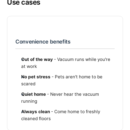
Use cases
Convenience benefits
Out of the way
- Vacuum runs while you're
at work
No pet stress
- Pets aren't home to be
scared
Quiet home
- Never hear the vacuum
running
Always clean
- Come home to freshly
cleaned floors