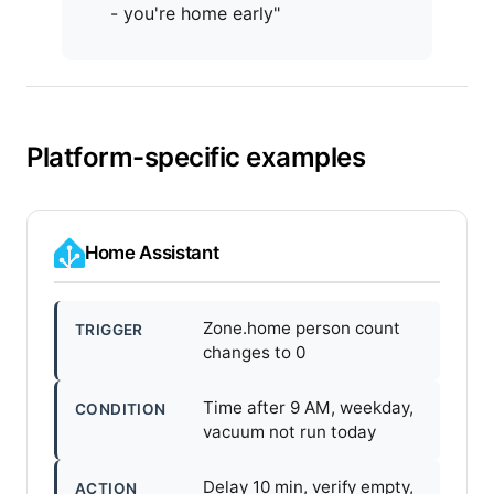
- you're home early"
Platform-specific examples
Home Assistant
Zone.home person count
TRIGGER
changes to 0
Time after 9 AM, weekday,
CONDITION
vacuum not run today
Delay 10 min, verify empty,
ACTION