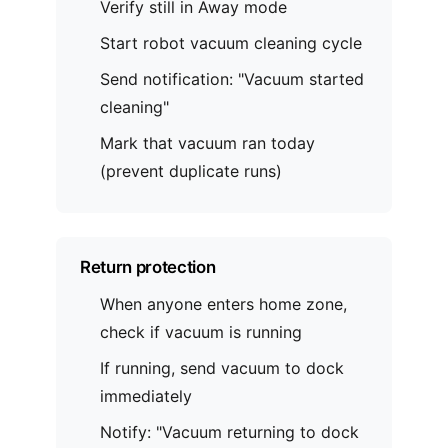
Verify still in Away mode
Start robot vacuum cleaning cycle
Send notification: "Vacuum started
cleaning"
Mark that vacuum ran today
(prevent duplicate runs)
Return protection
When anyone enters home zone,
check if vacuum is running
If running, send vacuum to dock
immediately
Notify: "Vacuum returning to dock