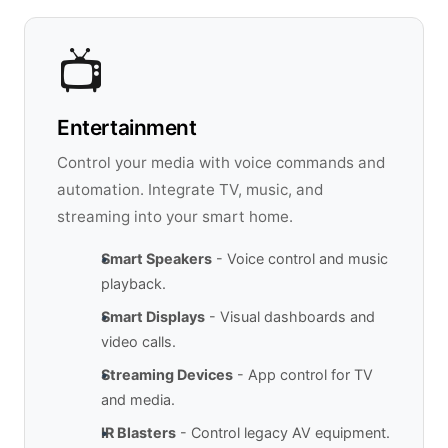
📺
Entertainment
Control your media with voice commands and
automation. Integrate TV, music, and
streaming into your smart home.
Smart Speakers
- Voice control and music
playback.
Smart Displays
- Visual dashboards and
video calls.
Streaming Devices
- App control for TV
and media.
IR Blasters
- Control legacy AV equipment.