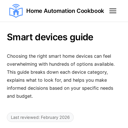
Home Automation Cookbook
Smart devices guide
Choosing the right smart home devices can feel
overwhelming with hundreds of options available.
This guide breaks down each device category,
explains what to look for, and helps you make
informed decisions based on your specific needs
and budget.
Last reviewed: February 2026