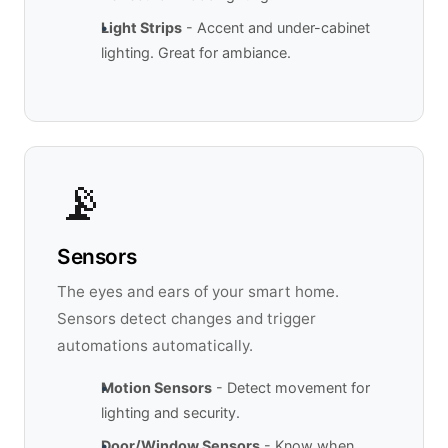
Light Strips
- Accent and under-cabinet
lighting. Great for ambiance.
📡
Sensors
The eyes and ears of your smart home.
Sensors detect changes and trigger
automations automatically.
Motion Sensors
- Detect movement for
lighting and security.
Door/Window Sensors
- Know when