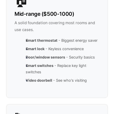
🏠
Mid-range ($500-1000)
A solid foundation covering most rooms and
use cases.
Smart thermostat
- Biggest energy saver
Smart lock
- Keyless convenience
Door/window sensors
- Security basics
Smart switches
- Replace key light
switches
Video doorbell
- See who's visiting