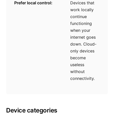
Prefer local control:
Devices that
work locally
continue
functioning
when your
internet goes
down. Cloud-
only devices
become
useless
without
connectivity.
Device categories