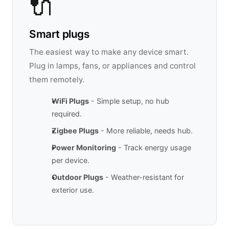
🔌
Smart plugs
The easiest way to make any device smart.
Plug in lamps, fans, or appliances and control
them remotely.
WiFi Plugs
- Simple setup, no hub
required.
Zigbee Plugs
- More reliable, needs hub.
Power Monitoring
- Track energy usage
per device.
Outdoor Plugs
- Weather-resistant for
exterior use.