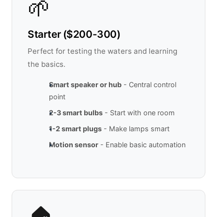
🌱
Starter ($200-300)
Perfect for testing the waters and learning
the basics.
Smart speaker or hub
- Central control
point
2-3 smart bulbs
- Start with one room
1-2 smart plugs
- Make lamps smart
Motion sensor
- Enable basic automation