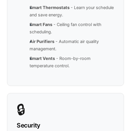
Smart Thermostats
- Learn your schedule
and save energy.
Smart Fans
- Ceiling fan control with
scheduling.
Air Purifiers
- Automatic air quality
management.
Smart Vents
- Room-by-room
temperature control.
🔒
Security