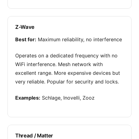
Z-Wave
Best for:
Maximum reliability, no interference
Operates on a dedicated frequency with no
WiFi interference. Mesh network with
excellent range. More expensive devices but
very reliable. Popular for security and locks.
Examples:
Schlage, Inovelli, Zooz
Thread / Matter