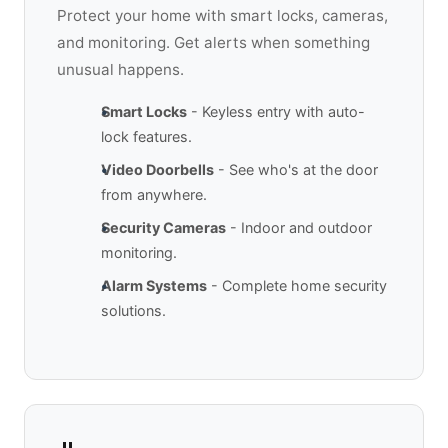
Protect your home with smart locks, cameras,
and monitoring. Get alerts when something
unusual happens.
Smart Locks
- Keyless entry with auto-
lock features.
Video Doorbells
- See who's at the door
from anywhere.
Security Cameras
- Indoor and outdoor
monitoring.
Alarm Systems
- Complete home security
solutions.