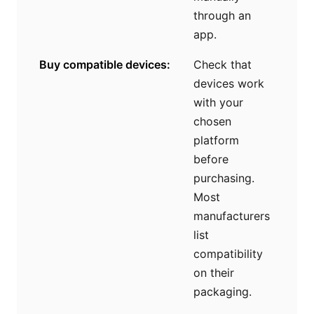
through an
app.
Buy compatible devices:
Check that
devices work
with your
chosen
platform
before
purchasing.
Most
manufacturers
list
compatibility
on their
packaging.