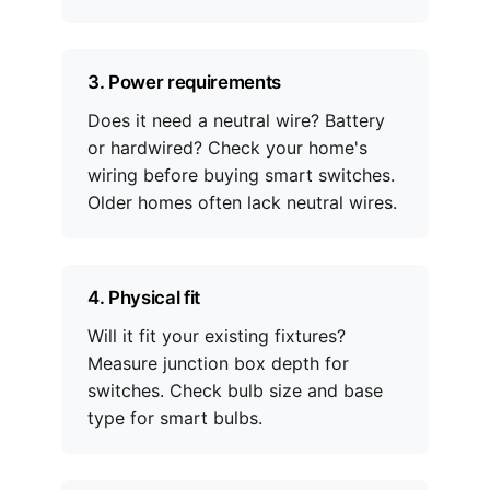
3. Power requirements
Does it need a neutral wire? Battery
or hardwired? Check your home's
wiring before buying smart switches.
Older homes often lack neutral wires.
4. Physical fit
Will it fit your existing fixtures?
Measure junction box depth for
switches. Check bulb size and base
type for smart bulbs.