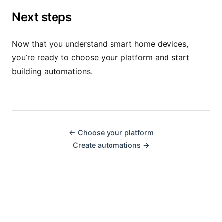
Next steps
Now that you understand smart home devices,
you’re ready to choose your platform and start
building automations.
← Choose your platform
Create automations →