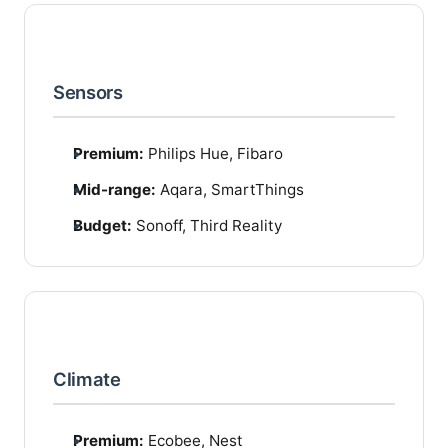
Sensors
Premium:
Philips Hue, Fibaro
Mid-range:
Aqara, SmartThings
Budget:
Sonoff, Third Reality
Climate
Premium:
Ecobee, Nest