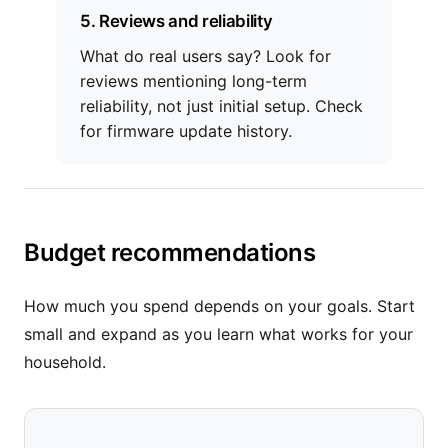
5. Reviews and reliability
What do real users say? Look for
reviews mentioning long-term
reliability, not just initial setup. Check
for firmware update history.
Budget recommendations
How much you spend depends on your goals. Start
small and expand as you learn what works for your
household.