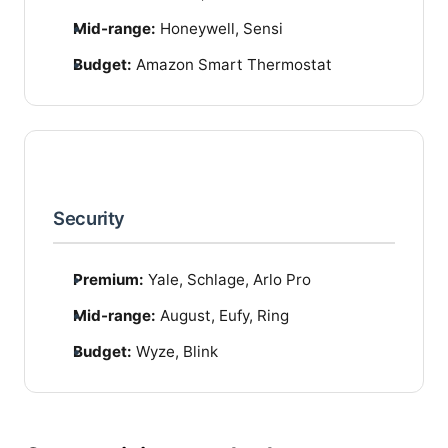
Mid-range:
Honeywell, Sensi
Budget:
Amazon Smart Thermostat
Security
Premium:
Yale, Schlage, Arlo Pro
Mid-range:
August, Eufy, Ring
Budget:
Wyze, Blink