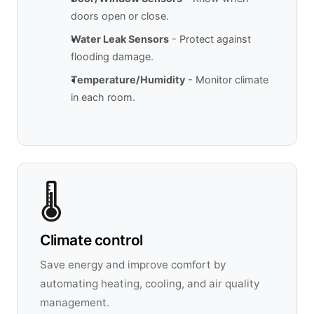
doors open or close.
Water Leak Sensors
- Protect against
flooding damage.
Temperature/Humidity
- Monitor climate
in each room.
🌡️
Climate control
Save energy and improve comfort by
automating heating, cooling, and air quality
management.