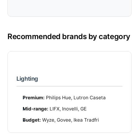
Recommended brands by category
Lighting
Premium:
Philips Hue, Lutron Caseta
Mid-range:
LIFX, Inovelli, GE
Budget:
Wyze, Govee, Ikea Tradfri