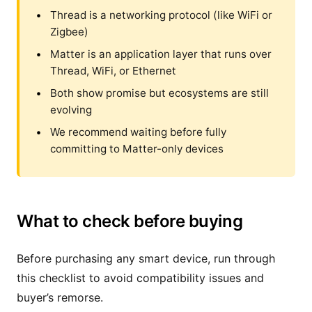
Thread is a networking protocol (like WiFi or
Zigbee)
Matter is an application layer that runs over
Thread, WiFi, or Ethernet
Both show promise but ecosystems are still
evolving
We recommend waiting before fully
committing to Matter-only devices
What to check before buying
Before purchasing any smart device, run through
this checklist to avoid compatibility issues and
buyer’s remorse.