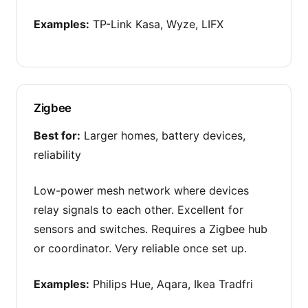
Examples:
TP-Link Kasa, Wyze, LIFX
Zigbee
Best for:
Larger homes, battery devices,
reliability
Low-power mesh network where devices
relay signals to each other. Excellent for
sensors and switches. Requires a Zigbee hub
or coordinator. Very reliable once set up.
Examples:
Philips Hue, Aqara, Ikea Tradfri