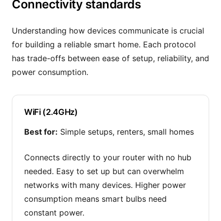
Connectivity standards
Understanding how devices communicate is crucial
for building a reliable smart home. Each protocol
has trade-offs between ease of setup, reliability, and
power consumption.
WiFi (2.4GHz)
Best for:
Simple setups, renters, small homes
Connects directly to your router with no hub
needed. Easy to set up but can overwhelm
networks with many devices. Higher power
consumption means smart bulbs need
constant power.