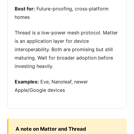
Best for:
Future-proofing, cross-platform
homes
Thread is a low-power mesh protocol. Matter
is an application layer for device
interoperability. Both are promising but still
maturing. Wait for broader adoption before
investing heavily.
Examples:
Eve, Nanoleaf, newer
Apple/Google devices
A note on Matter and Thread