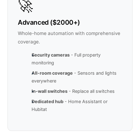
🚀
Advanced ($2000+)
Whole-home automation with comprehensive
coverage.
Security cameras
- Full property
monitoring
All-room coverage
- Sensors and lights
everywhere
In-wall switches
- Replace all switches
Dedicated hub
- Home Assistant or
Hubitat