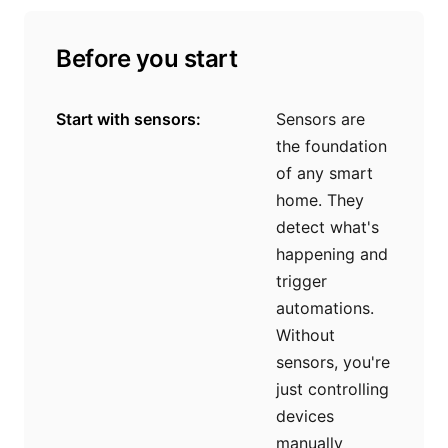
Before you start
Start with sensors:
Sensors are
the foundation
of any smart
home. They
detect what's
happening and
trigger
automations.
Without
sensors, you're
just controlling
devices
manually