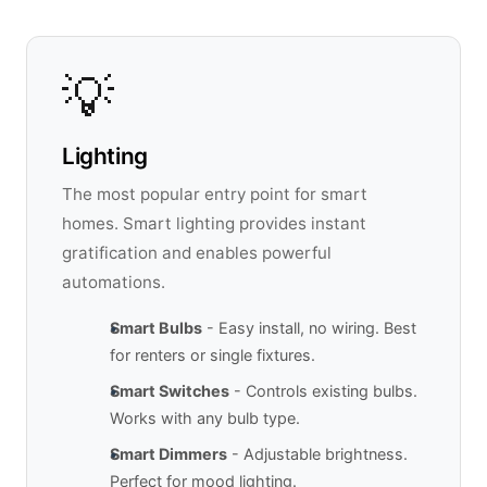
💡
Lighting
The most popular entry point for smart
homes. Smart lighting provides instant
gratification and enables powerful
automations.
Smart Bulbs
- Easy install, no wiring. Best
for renters or single fixtures.
Smart Switches
- Controls existing bulbs.
Works with any bulb type.
Smart Dimmers
- Adjustable brightness.
Perfect for mood lighting.