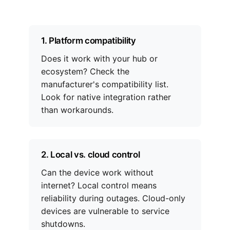
1. Platform compatibility
Does it work with your hub or
ecosystem? Check the
manufacturer's compatibility list.
Look for native integration rather
than workarounds.
2. Local vs. cloud control
Can the device work without
internet? Local control means
reliability during outages. Cloud-only
devices are vulnerable to service
shutdowns.