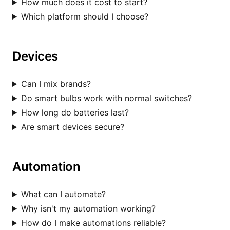
How much does it cost to start?
Which platform should I choose?
Devices
Can I mix brands?
Do smart bulbs work with normal switches?
How long do batteries last?
Are smart devices secure?
Automation
What can I automate?
Why isn't my automation working?
How do I make automations reliable?