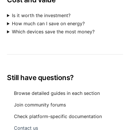
Is it worth the investment?
How much can I save on energy?
Which devices save the most money?
Still have questions?
Browse detailed guides in each section
Join community forums
Check platform-specific documentation
Contact us