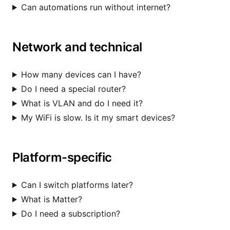
Can automations run without internet?
Network and technical
How many devices can I have?
Do I need a special router?
What is VLAN and do I need it?
My WiFi is slow. Is it my smart devices?
Platform-specific
Can I switch platforms later?
What is Matter?
Do I need a subscription?