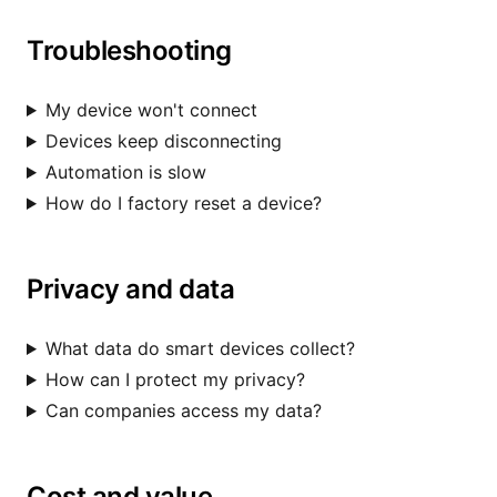
Troubleshooting
My device won't connect
Devices keep disconnecting
Automation is slow
How do I factory reset a device?
Privacy and data
What data do smart devices collect?
How can I protect my privacy?
Can companies access my data?
Cost and value