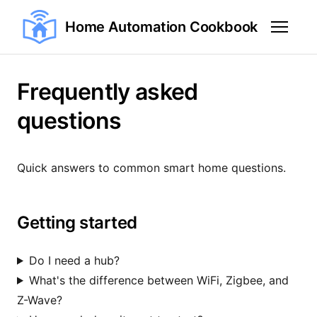
Home Automation Cookbook
Frequently asked
questions
Quick answers to common smart home questions.
Getting started
Do I need a hub?
What's the difference between WiFi, Zigbee, and
Z-Wave?