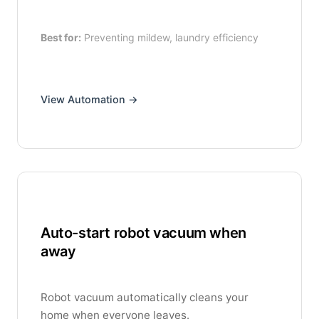
Best for:
Preventing mildew, laundry efficiency
View Automation →
Auto-start robot vacuum when
away
Robot vacuum automatically cleans your
home when everyone leaves.