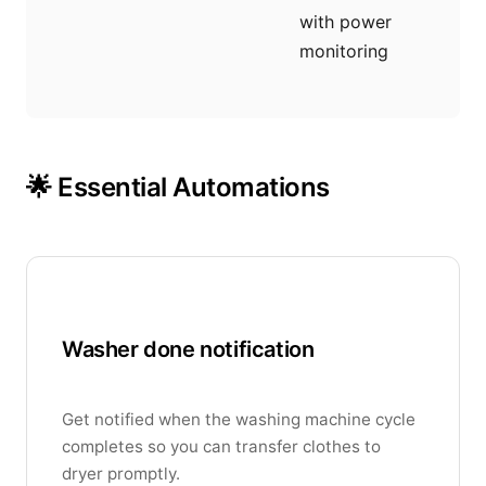
with power
monitoring
🌟 Essential Automations
Washer done notification
Get notified when the washing machine cycle
completes so you can transfer clothes to
dryer promptly.