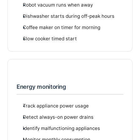
Robot vacuum runs when away
Dishwasher starts during off-peak hours
Coffee maker on timer for morning
Slow cooker timed start
Energy monitoring
Track appliance power usage
Detect always-on power drains
Identify malfunctioning appliances
Monitor monthly consumption