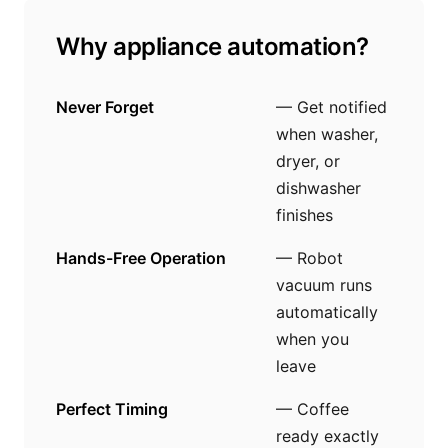
Why appliance automation?
Never Forget
— Get notified
when washer,
dryer, or
dishwasher
finishes
Hands-Free Operation
— Robot
vacuum runs
automatically
when you
leave
Perfect Timing
— Coffee
ready exactly