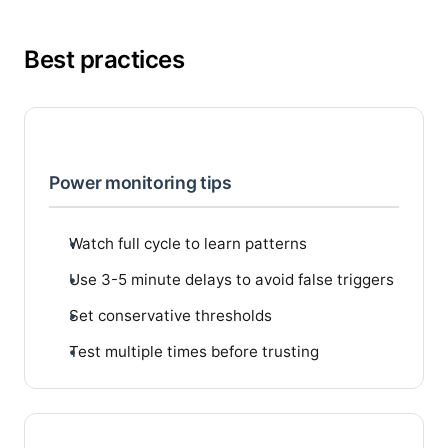
Best practices
Power monitoring tips
Watch full cycle to learn patterns
Use 3-5 minute delays to avoid false triggers
Set conservative thresholds
Test multiple times before trusting