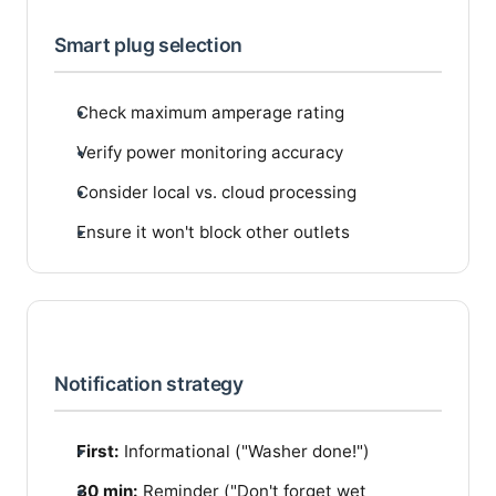
Smart plug selection
Check maximum amperage rating
Verify power monitoring accuracy
Consider local vs. cloud processing
Ensure it won't block other outlets
Notification strategy
First:
Informational ("Washer done!")
30 min:
Reminder ("Don't forget wet