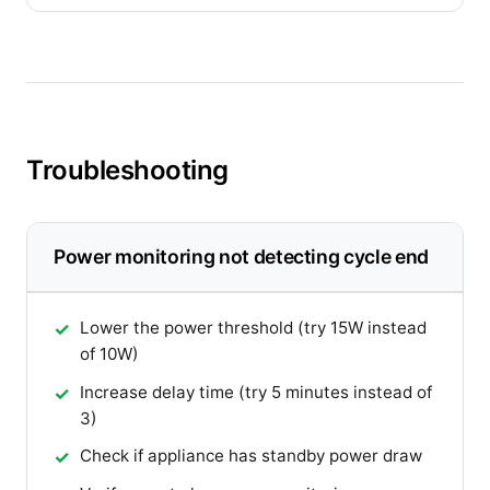
Troubleshooting
Power monitoring not detecting cycle end
Lower the power threshold (try 15W instead
of 10W)
Increase delay time (try 5 minutes instead of
3)
Check if appliance has standby power draw