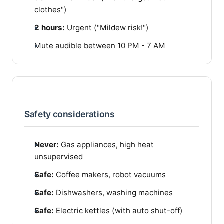
clothes")
2 hours:
Urgent ("Mildew risk!")
Mute audible between 10 PM - 7 AM
Safety considerations
Never:
Gas appliances, high heat
unsupervised
Safe:
Coffee makers, robot vacuums
Safe:
Dishwashers, washing machines
Safe:
Electric kettles (with auto shut-off)