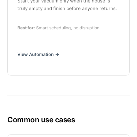
Start your vacuum only when the house is
truly empty and finish before anyone returns.
Best for:
Smart scheduling, no disruption
View Automation →
Common use cases