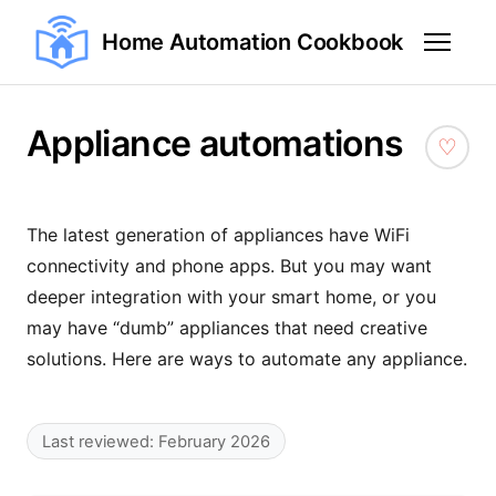
Home Automation Cookbook
Appliance automations
The latest generation of appliances have WiFi
connectivity and phone apps. But you may want
deeper integration with your smart home, or you
may have “dumb” appliances that need creative
solutions. Here are ways to automate any appliance.
Last reviewed: February 2026