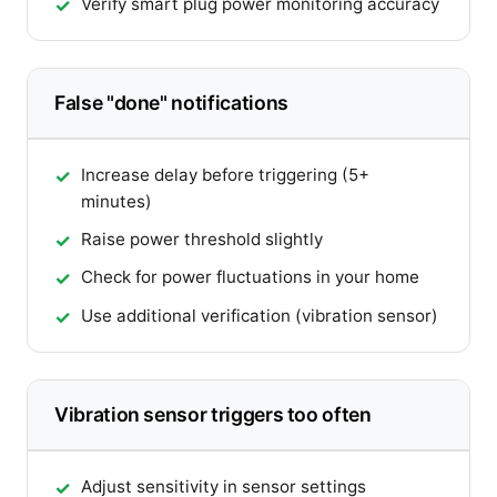
Verify smart plug power monitoring accuracy
False "done" notifications
Increase delay before triggering (5+
minutes)
Raise power threshold slightly
Check for power fluctuations in your home
Use additional verification (vibration sensor)
Vibration sensor triggers too often
Adjust sensitivity in sensor settings