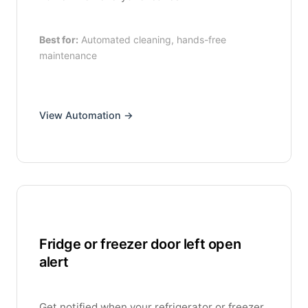
Best for:
Automated cleaning, hands-free
maintenance
View Automation →
Fridge or freezer door left open
alert
Get notified when your refrigerator or freezer