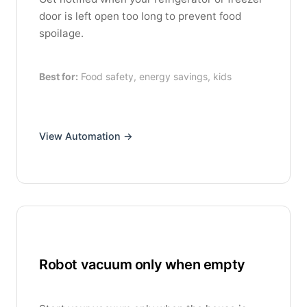
door is left open too long to prevent food
spoilage.
Best for:
Food safety, energy savings, kids
View Automation →
Robot vacuum only when empty