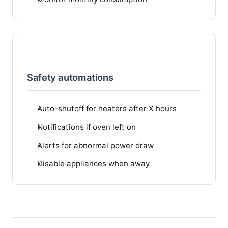
Safety automations
Auto-shutoff for heaters after X hours
Notifications if oven left on
Alerts for abnormal power draw
Disable appliances when away