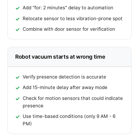
Add "for: 2 minutes" delay to automation
Relocate sensor to less vibration-prone spot
Combine with door sensor for verification
Robot vacuum starts at wrong time
Verify presence detection is accurate
Add 15-minute delay after away mode
Check for motion sensors that could indicate
presence
Use time-based conditions (only 9 AM - 6
PM)