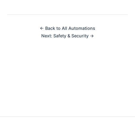
← Back to All Automations
Next: Safety & Security →
Made with ❤️ by fellow automators