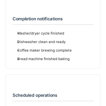
Completion notifications
Washer/dryer cycle finished
Dishwasher clean and ready
Coffee maker brewing complete
Bread machine finished baking
Scheduled operations