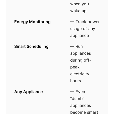
when you
wake up
Energy Monitoring
— Track power
usage of any
appliance
Smart Scheduling
— Run
appliances
during off-
peak
electricity
hours
Any Appliance
— Even
“dumb”
appliances
become smart